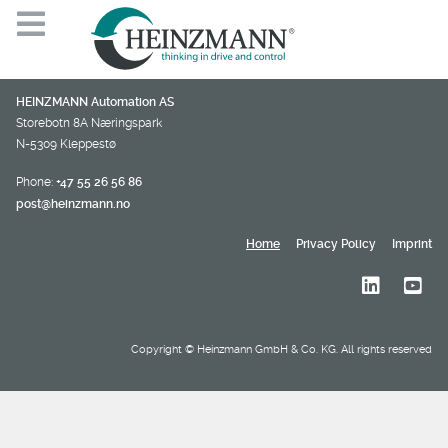
HEINZMANN Automation AS
Storebotn 8A Næringspark
N-5309 Kleppestø
Phone:
+47 55 26 56 86
post@heinzmann.no
Home
Privacy Policy
Imprint
Copyright © Heinzmann GmbH & Co. KG. All rights reserved