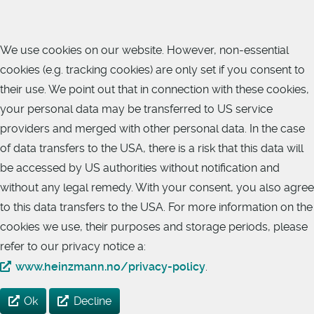
We use cookies on our website. However, non-essential
cookies (e.g. tracking cookies) are only set if you consent to
their use. We point out that in connection with these cookies,
your personal data may be transferred to US service
providers and merged with other personal data. In the case
of data transfers to the USA, there is a risk that this data will
be accessed by US authorities without notification and
without any legal remedy. With your consent, you also agree
to this data transfers to the USA. For more information on the
cookies we use, their purposes and storage periods, please
refer to our privacy notice a:
www.heinzmann.no/privacy-policy
.
Ok
Decline