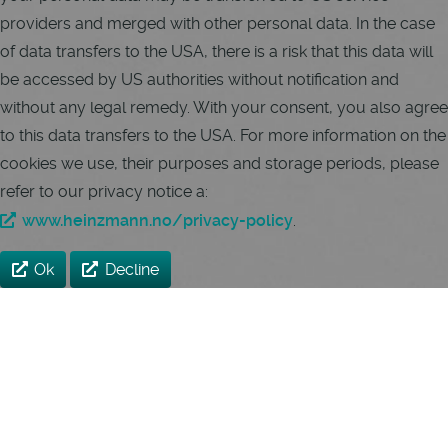
providers and merged with other personal data. In the case
of data transfers to the USA, there is a risk that this data will
be accessed by US authorities without notification and
without any legal remedy. With your consent, you also agree
to this data transfers to the USA. For more information on the
cookies we use, their purposes and storage periods, please
refer to our privacy notice a:
www.heinzmann.no/privacy-policy
.
Ok
Decline