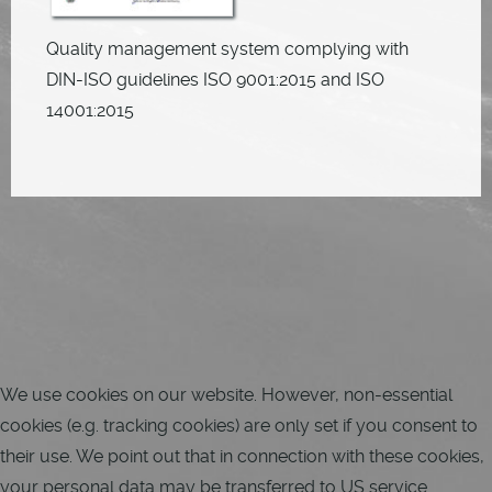
Quality management system complying with
DIN-ISO guidelines ISO 9001:2015 and ISO
14001:2015
We use cookies on our website. However, non-essential
cookies (e.g. tracking cookies) are only set if you consent to
their use. We point out that in connection with these cookies,
your personal data may be transferred to US service