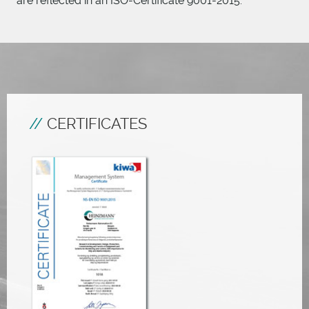
are reflected in an ISO-Certificate 9001-2015.
CERTIFICATES