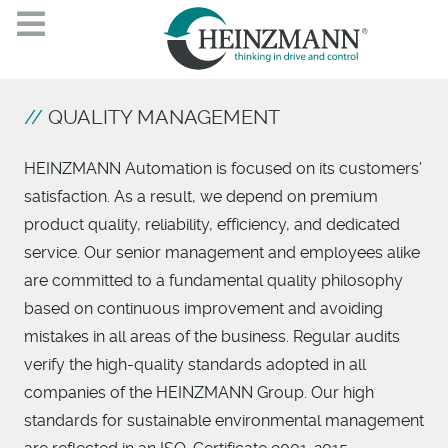
QUALITY MANAGEMENT
HEINZMANN Automation is focused on its customers’
satisfaction. As a result, we depend on premium
product quality, reliability, efficiency, and dedicated
service. Our senior management and employees alike
are committed to a fundamental quality philosophy
based on continuous improvement and avoiding
mistakes in all areas of the business. Regular audits
verify the high-quality standards adopted in all
companies of the HEINZMANN Group. Our high
standards for sustainable environmental management