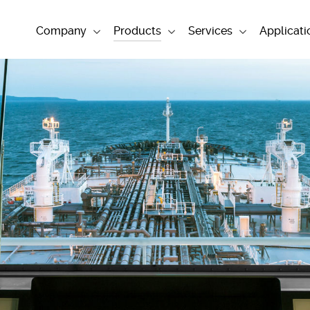
Company
Products
Services
Applicati