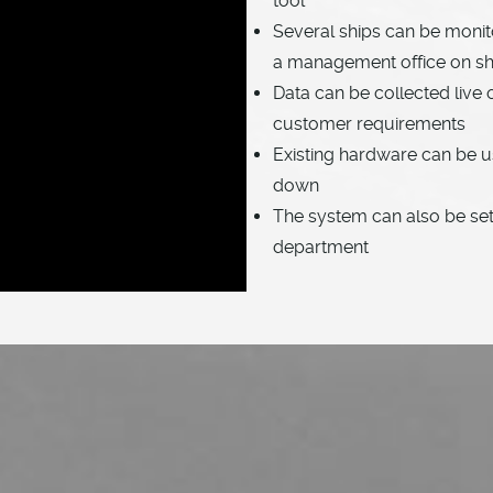
tool
Several ships can be moni
a management office on s
Data can be collected live 
customer requirements
Existing hardware can be u
down
The system can also be set 
department