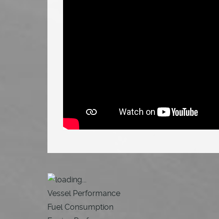
Vessel Performance
Fuel Consumption