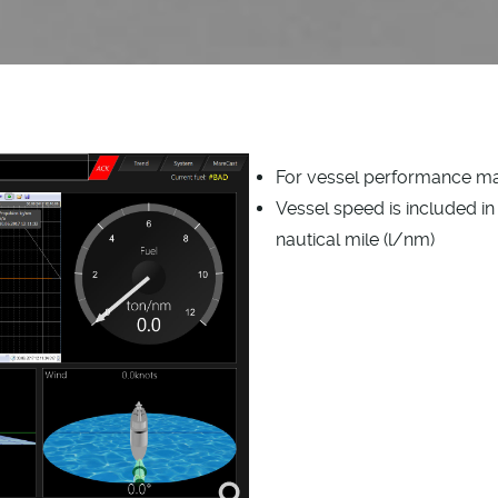
For vessel performance 
Vessel speed is included in 
nautical mile (l/nm)