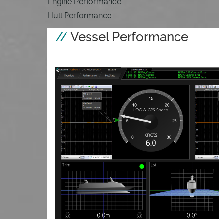
Engine Performance
Hull Performance
Vessel Performance