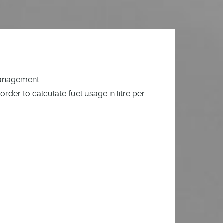
management
order to calculate fuel usage in litre per