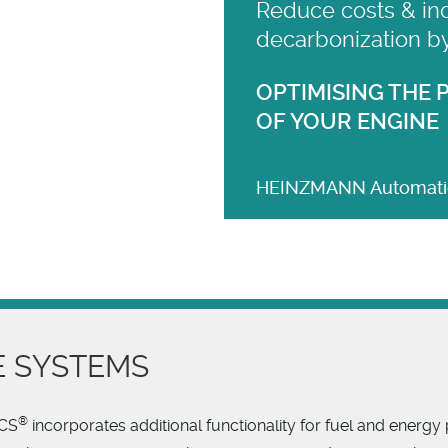
Reduce costs & in
decarbonization b
OPTIMISING THE
OF YOUR ENGINE
HEINZMANN Automatio
 SYSTEMS
®
ACS
incorporates additional functionality for fuel and energ