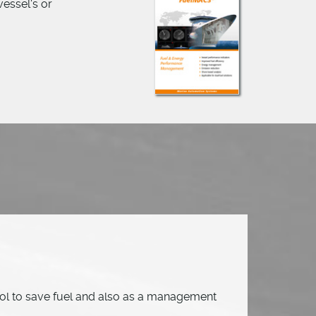
essel's or
ol to save fuel and also as a management