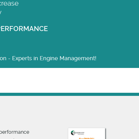
crease
y
 PERFORMANCE
n - Experts in Engine Management!
y performance