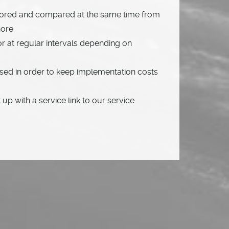
tored and compared at the same time from
hore
or at regular intervals depending on
sed in order to keep implementation costs
up with a service link to our service