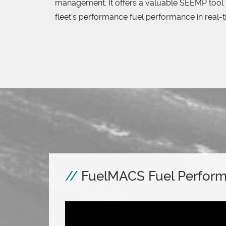
management. It offers a valuable SEEMP tool 
fleet's performance fuel performance in real-
FuelMACS Fuel Perfor