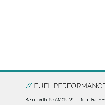
FUEL PERFORMANCE
Based on the SeaMACS IAS platform, FuelM