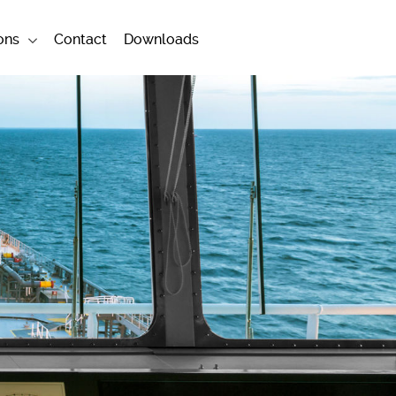
ons
Contact
Downloads