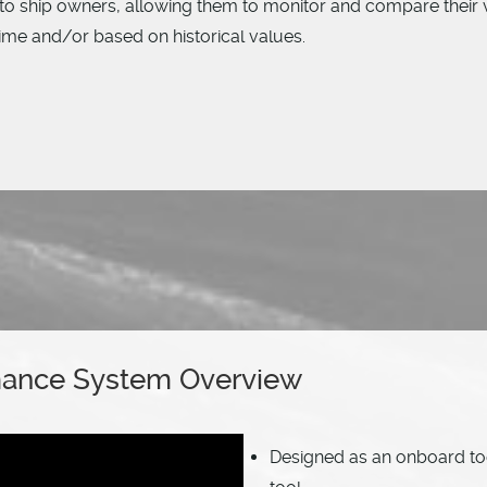
to ship owners, allowing them to monitor and compare their v
time and/or based on historical values.
mance System Overview
Designed as an onboard to