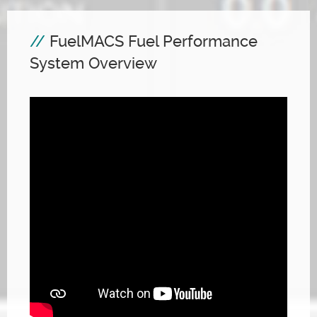
FuelMACS Fuel Performance
System Overview