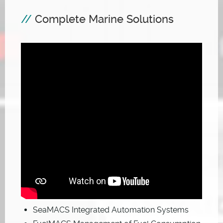
Complete Marine Solutions
SeaMACS Integrated Automation Systems