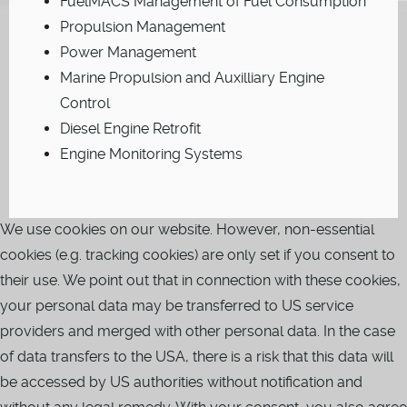
FuelMACS Management of Fuel Consumption
Propulsion Management
Power Management
Marine Propulsion and Auxilliary Engine
Control
Diesel Engine Retrofit
Engine Monitoring Systems
We use cookies on our website. However, non-essential
cookies (e.g. tracking cookies) are only set if you consent to
their use. We point out that in connection with these cookies,
your personal data may be transferred to US service
providers and merged with other personal data. In the case
of data transfers to the USA, there is a risk that this data will
be accessed by US authorities without notification and