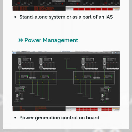
Stand-alone system or as a part of an IAS
Power Management
Power generation control on board