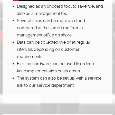
Designed as an onboard tool to save fuel and
also as a management tool
Several ships can be monitored and
compared at the same time from a
management office on shore
Data can be collected live or at regular
intervals depending on customer
requirements
Existing hardware can be used in order to
keep implementation costs down
The system can also be set up with a service
link to our service department