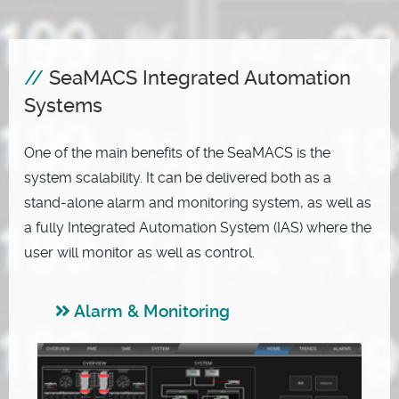
SeaMACS Integrated Automation
Systems
One of the main benefits of the SeaMACS is the
system scalability. It can be delivered both as a
stand-alone alarm and monitoring system, as well as
a fully Integrated Automation System (IAS) where the
user will monitor as well as control.
Alarm & Monitoring