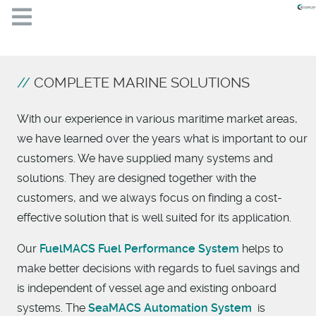
COMPLETE MARINE SOLUTIONS
With our experience in various maritime market areas,
we have learned over the years what is important to our
customers. We have supplied many systems and
solutions. They are designed together with the
customers, and we always focus on finding a cost-
effective solution that is well suited for its application.
Our
FuelMACS Fuel Performance System
helps to
make better decisions with regards to fuel savings and
is independent of vessel age and existing onboard
systems. The
SeaMACS Automation System
is