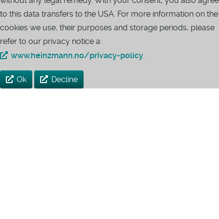
without any legal remedy. With your consent, you also agree
to this data transfers to the USA. For more information on the
cookies we use, their purposes and storage periods, please
refer to our privacy notice a:
www.heinzmann.no/privacy-policy
.
Ok
Decline