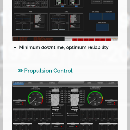
Minimum downtime, optimum reliability
Propulsion Control