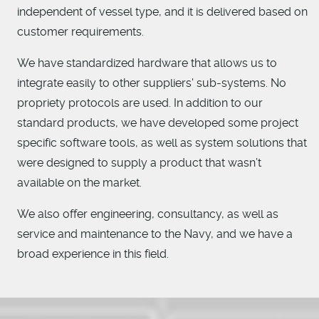
independent of vessel type, and it is delivered based on
customer requirements.
We have standardized hardware that allows us to
integrate easily to other suppliers' sub-systems. No
propriety protocols are used. In addition to our
standard products, we have developed some project
specific software tools, as well as system solutions that
were designed to supply a product that wasn’t
available on the market.
We also offer engineering, consultancy, as well as
service and maintenance to the Navy, and we have a
broad experience in this field.